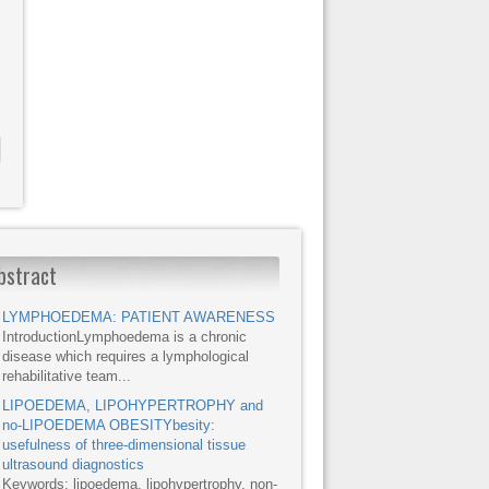
bstract
LYMPHOEDEMA: PATIENT AWARENESS
IntroductionLymphoedema is a chronic
disease which requires a lymphological
rehabilitative team...
LIPOEDEMA, LIPOHYPERTROPHY and
no-LIPOEDEMA OBESITYbesity:
usefulness of three-dimensional tissue
ultrasound diagnostics
Keywords: lipoedema, lipohypertrophy, non-