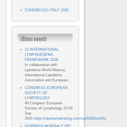
CONGRESSO ITALF 2025
Ultimi eventi
13 INTERNATIONAL
LYMPHOEDEMA
FRAMEWORK 2026
In collaboration with
Lipedema World Alliance,
International Lipedema
Association and European...
CONGRESS EUROPEAN
SOCIETY OF
LYMPHOLOGY
48 Congress European
Society of Lymphology 23-26
Sep
2026
https://atentamarketing.com/esl2026/en/info
GIORNATA MONDIALE DEL