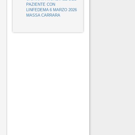
PAZIENTE CON
LINFEDEMA 6 MARZO 2026
MASSA CARRARA