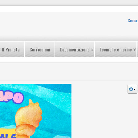
Il Pianeta
Curriculum
Documentazione
Tecniche e norme