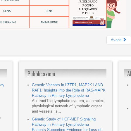
Avanti
Pubblicazioni
A
vey
Genetic Variants in LZTR1, MAP2K1 AND
RAF1: Insights into the Role of RAS-MAPK
Pathway in Primary Lymphedema
AbstractThe lymphatic system, a complex
physiological network of lymphatic organs
and vessels, is...
7
Genetic Study of HGF-MET Signaling
Pathway in Primary Lymphedema
Patients:Supporting Evidence for Loss of