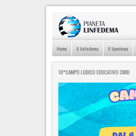
Home
Il linfedema
Il lipedema
10°CAMPO LUDICO EDUCATIVO CMID