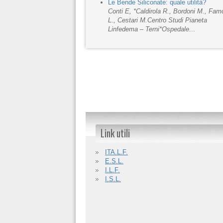
Le Bende Siliconate: quale utilità?
Conti E, *Caldirola R., Bordoni M., Fa
L., Cestari M.
Centro Studi Pianeta
Linfedema – Terni
*Ospedale
...
Link utili
ITA.L.F.
E.S.L.
I.L.F.
I.S.L.