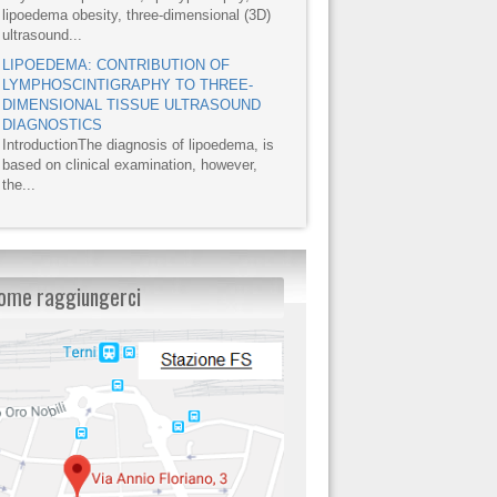
lipoedema obesity, three-dimensional (3D)
ultrasound...
LIPOEDEMA: CONTRIBUTION OF
LYMPHOSCINTIGRAPHY TO THREE-
DIMENSIONAL TISSUE ULTRASOUND
DIAGNOSTICS
IntroductionThe diagnosis of lipoedema, is
based on clinical examination, however,
the...
ome raggiungerci