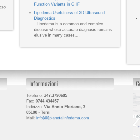
Function Variants in GHF
moso
Lipedema:Usefulness of 3D Ultrasound
Diagnostics
Lipedema is a common and complex
disease whose accurate diagnosis remains
elusive in many cases....
Informazioni
C
Telefono:
347.3790605
Fax:
0744.434457
Indirizzo:
Via Annio Floriano, 3
05100 - Terni
Mail:
info[@]pianetalinfedema.com