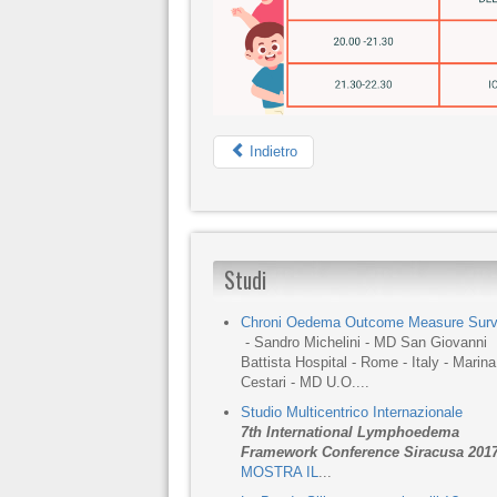
Indietro
Studi
Chroni Oedema Outcome Measure Sur
- Sandro Michelini - MD San Giovanni
Battista Hospital - Rome - Italy - Marina
Cestari - MD U.O....
Studio Multicentrico Internazionale
7th International Lymphoedema
Framework Conference Siracusa 201
MOSTRA IL
...