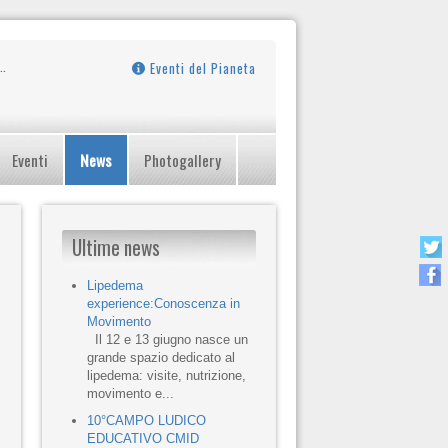
Eventi del Pianeta
Eventi
News
Photogallery
Ultime news
Lipedema
experience:Conoscenza in
Movimento
Il 12 e 13 giugno nasce un
grande spazio dedicato al
lipedema: visite, nutrizione,
movimento e...
10°CAMPO LUDICO
EDUCATIVO CMID