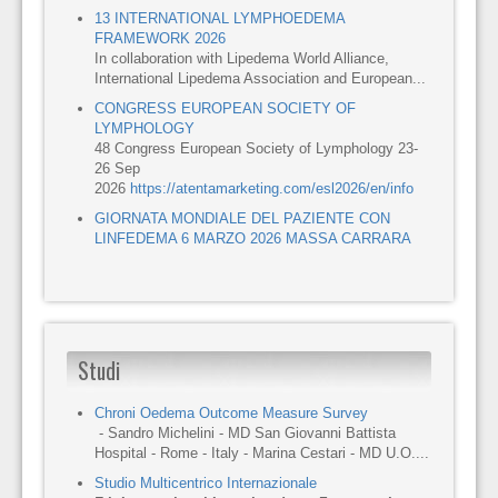
13 INTERNATIONAL LYMPHOEDEMA
FRAMEWORK 2026
In collaboration with Lipedema World Alliance,
International Lipedema Association and European...
CONGRESS EUROPEAN SOCIETY OF
LYMPHOLOGY
48 Congress European Society of Lymphology 23-
26 Sep
2026
https://atentamarketing.com/esl2026/en/info
GIORNATA MONDIALE DEL PAZIENTE CON
LINFEDEMA 6 MARZO 2026 MASSA CARRARA
Studi
Chroni Oedema Outcome Measure Survey
- Sandro Michelini - MD San Giovanni Battista
Hospital - Rome - Italy - Marina Cestari - MD U.O....
Studio Multicentrico Internazionale