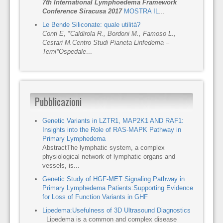
7th International Lymphoedema Framework
Conference Siracusa 2017
MOSTRA IL
...
Le Bende Siliconate: quale utilità?
Conti E, *Caldirola R., Bordoni M., Famoso L.,
Cestari M.
Centro Studi Pianeta Linfedema –
Terni
*Ospedale
...
Pubblicazioni
Genetic Variants in LZTR1, MAP2K1 AND RAF1:
Insights into the Role of RAS-MAPK Pathway in
Primary Lymphedema
AbstractThe lymphatic system, a complex
physiological network of lymphatic organs and
vessels, is...
Genetic Study of HGF-MET Signaling Pathway in
Primary Lymphedema Patients:Supporting Evidence
for Loss of Function Variants in GHF
Lipedema:Usefulness of 3D Ultrasound Diagnostics
Lipedema is a common and complex disease