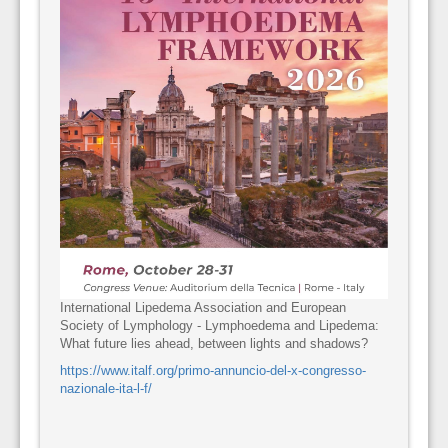
International Lipedema Association and European
Society of Lymphology - Lymphoedema and Lipedema:
What future lies ahead, between lights and shadows?
https://www.italf.org/primo-annuncio-del-x-congresso-
nazionale-ita-l-f/