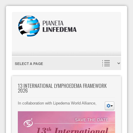
13 INTERNATIONAL LYMPHOEDEMA FRAMEWORK
2026
In collaboration with Lipedema World Alliance,