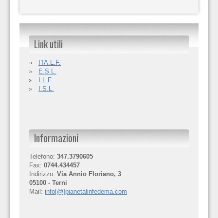
Link utili
ITA.L.F.
E.S.L.
I.L.F.
I.S.L.
Informazioni
Telefono:
347.3790605
Fax:
0744.434457
Indirizzo:
Via Annio Floriano, 3
05100 - Terni
Mail:
info[@]pianetalinfedema.com