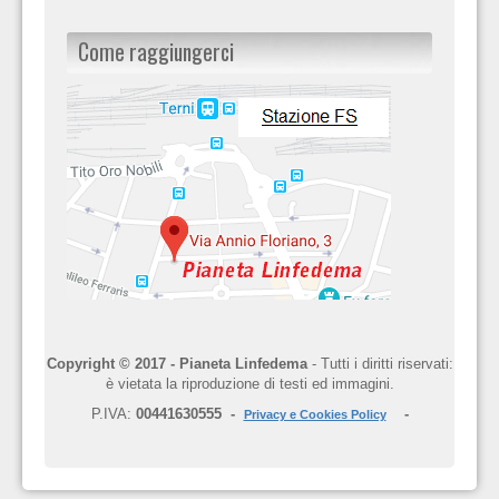
Come raggiungerci
Copyright © 2017 - Pianeta Linfedema
- Tutti i diritti riservati:
è vietata la riproduzione di testi ed immagini.
P.IVA:
00441630555 -
-
Privacy e Cookies Policy