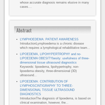
whose accurate diagnosis remains elusive in many
cases....
Abstract
LYMPHOEDEMA: PATIENT AWARENESS
IntroductionLymphoedema is a chronic disease
which requires a lymphological rehabilitative team...
LIPOEDEMA, LIPOHYPERTROPHY and no-
LIPOEDEMA OBESITYbesity: usefulness of three-
dimensional tissue ultrasound diagnostics
Keywords: lipoedema, lipohypertrophy, non-
lipoedema obesity, three-dimensional (3D)
ultrasound...
LIPOEDEMA: CONTRIBUTION OF
LYMPHOSCINTIGRAPHY TO THREE-
DIMENSIONAL TISSUE ULTRASOUND
DIAGNOSTICS
IntroductionThe diagnosis of lipoedema, is based on
clinical examination, however, the...