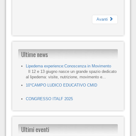
Avanti
Ultime news
Lipedema experience:Conoscenza in Movimento
Il 12 e 13 giugno nasce un grande spazio dedicato
al lipedema: visite, nutrizione, movimento e...
10°CAMPO LUDICO EDUCATIVO CMID
CONGRESSO ITALF 2025
Ultimi eventi