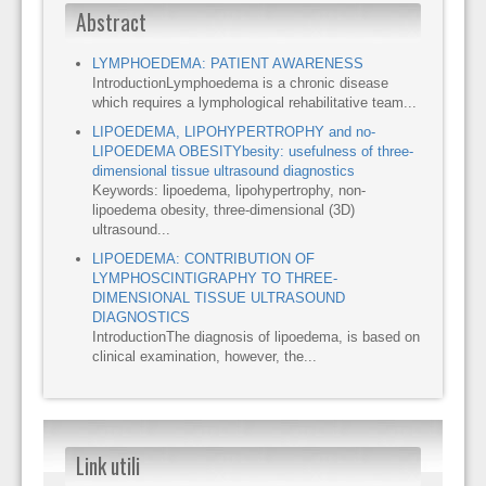
Abstract
LYMPHOEDEMA: PATIENT AWARENESS
IntroductionLymphoedema is a chronic disease
which requires a lymphological rehabilitative team...
LIPOEDEMA, LIPOHYPERTROPHY and no-
LIPOEDEMA OBESITYbesity: usefulness of three-
dimensional tissue ultrasound diagnostics
Keywords: lipoedema, lipohypertrophy, non-
lipoedema obesity, three-dimensional (3D)
ultrasound...
LIPOEDEMA: CONTRIBUTION OF
LYMPHOSCINTIGRAPHY TO THREE-
DIMENSIONAL TISSUE ULTRASOUND
DIAGNOSTICS
IntroductionThe diagnosis of lipoedema, is based on
clinical examination, however, the...
Link utili