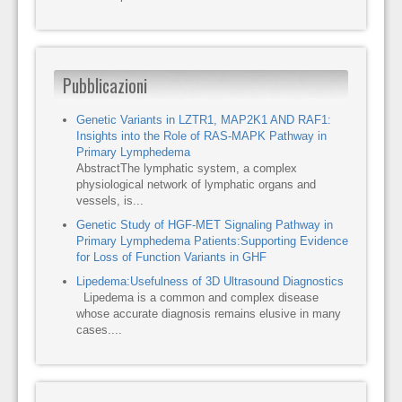
Pubblicazioni
Genetic Variants in LZTR1, MAP2K1 AND RAF1:
Insights into the Role of RAS-MAPK Pathway in
Primary Lymphedema
AbstractThe lymphatic system, a complex
physiological network of lymphatic organs and
vessels, is...
Genetic Study of HGF-MET Signaling Pathway in
Primary Lymphedema Patients:Supporting Evidence
for Loss of Function Variants in GHF
Lipedema:Usefulness of 3D Ultrasound Diagnostics
Lipedema is a common and complex disease
whose accurate diagnosis remains elusive in many
cases....