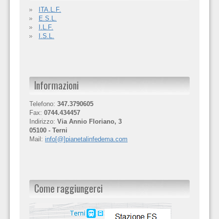
ITA.L.F.
E.S.L.
I.L.F.
I.S.L.
Informazioni
Telefono:
347.3790605
Fax:
0744.434457
Indirizzo:
Via Annio Floriano, 3
05100 - Terni
Mail:
info[@]pianetalinfedema.com
Come raggiungerci