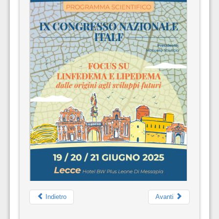
Indietro
Avanti