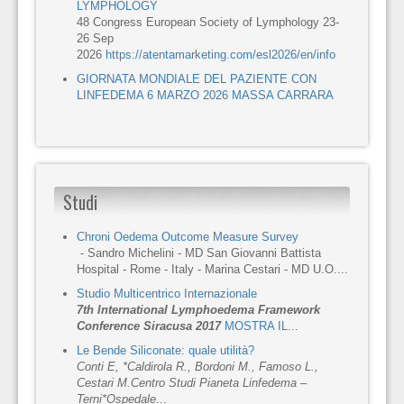
LYMPHOLOGY
48 Congress European Society of Lymphology 23-
26 Sep
2026
https://atentamarketing.com/esl2026/en/info
GIORNATA MONDIALE DEL PAZIENTE CON
LINFEDEMA 6 MARZO 2026 MASSA CARRARA
Studi
Chroni Oedema Outcome Measure Survey
- Sandro Michelini - MD San Giovanni Battista
Hospital - Rome - Italy - Marina Cestari - MD U.O....
Studio Multicentrico Internazionale
7th International Lymphoedema Framework
Conference Siracusa 2017
MOSTRA IL
...
Le Bende Siliconate: quale utilità?
Conti E, *Caldirola R., Bordoni M., Famoso L.,
Cestari M.
Centro Studi Pianeta Linfedema –
Terni
*Ospedale
...