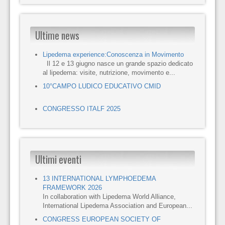
Ultime news
Lipedema experience:Conoscenza in Movimento
Il 12 e 13 giugno nasce un grande spazio dedicato
al lipedema: visite, nutrizione, movimento e...
10°CAMPO LUDICO EDUCATIVO CMID
CONGRESSO ITALF 2025
Ultimi eventi
13 INTERNATIONAL LYMPHOEDEMA
FRAMEWORK 2026
In collaboration with Lipedema World Alliance,
International Lipedema Association and European...
CONGRESS EUROPEAN SOCIETY OF