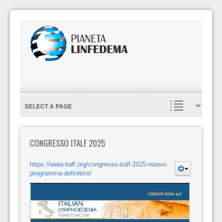
CONGRESSO ITALF 2025
https://www.italf.org/congresso-italf-2025-nuovo-
programma-definitivo/