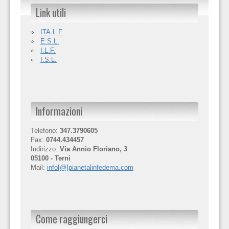
Link utili
ITA.L.F.
E.S.L.
I.L.F.
I.S.L.
Informazioni
Telefono:
347.3790605
Fax:
0744.434457
Indirizzo:
Via Annio Floriano, 3
05100 - Terni
Mail:
info[@]pianetalinfedema.com
Come raggiungerci