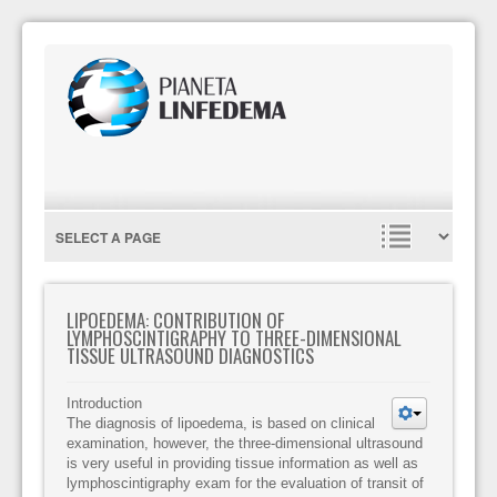
LIPOEDEMA: CONTRIBUTION OF
LYMPHOSCINTIGRAPHY TO THREE-DIMENSIONAL
TISSUE ULTRASOUND DIAGNOSTICS
Introduction
The diagnosis of lipoedema, is based on clinical
examination, however, the three-dimensional ultrasound
is very useful in providing tissue information as well as
lymphoscintigraphy exam for the evaluation of transit of