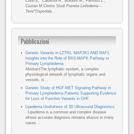
Conti E, *Caldirola R., Bordoni M., Famoso L.,
Cestari M.
Centro Studi Pianeta Linfedema –
Terni
*Ospedale
...
Pubblicazioni
Genetic Variants in LZTR1, MAP2K1 AND RAF1:
Insights into the Role of RAS-MAPK Pathway in
Primary Lymphedema
AbstractThe lymphatic system, a complex
physiological network of lymphatic organs and
vessels, is...
Genetic Study of HGF-MET Signaling Pathway in
Primary Lymphedema Patients:Supporting Evidence
for Loss of Function Variants in GHF
Lipedema:Usefulness of 3D Ultrasound Diagnostics
Lipedema is a common and complex disease
whose accurate diagnosis remains elusive in many
cases....