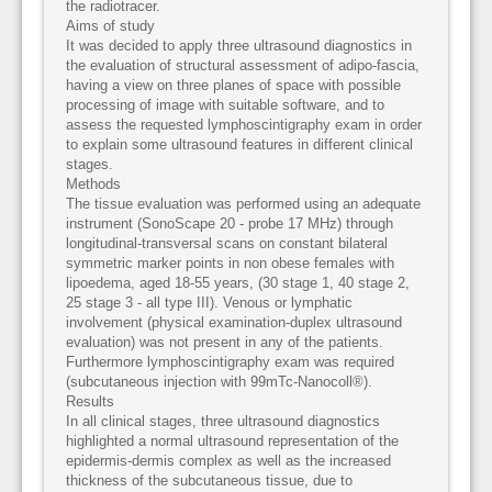
the radiotracer.
Aims of study
It was decided to apply three ultrasound diagnostics in
the evaluation of structural assessment of adipo-fascia,
having a view on three planes of space with possible
processing of image with suitable software, and to
assess the requested lymphoscintigraphy exam in order
to explain some ultrasound features in different clinical
stages.
Methods
The tissue evaluation was performed using an adequate
instrument (SonoScape 20 - probe 17 MHz) through
longitudinal-transversal scans on constant bilateral
symmetric marker points in non obese females with
lipoedema, aged 18-55 years, (30 stage 1, 40 stage 2,
25 stage 3 - all type III). Venous or lymphatic
involvement (physical examination-duplex ultrasound
evaluation) was not present in any of the patients.
Furthermore lymphoscintigraphy exam was required
(subcutaneous injection with 99mTc-Nanocoll®).
Results
In all clinical stages, three ultrasound diagnostics
highlighted a normal ultrasound representation of the
epidermis-dermis complex as well as the increased
thickness of the subcutaneous tissue, due to