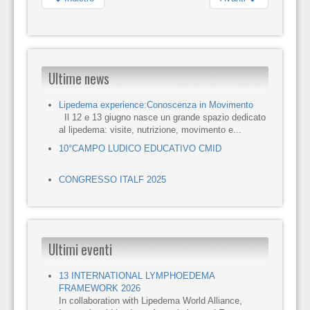
Ultime news
Lipedema experience:Conoscenza in Movimento
Il 12 e 13 giugno nasce un grande spazio dedicato
al lipedema: visite, nutrizione, movimento e...
10°CAMPO LUDICO EDUCATIVO CMID
CONGRESSO ITALF 2025
Ultimi eventi
13 INTERNATIONAL LYMPHOEDEMA
FRAMEWORK 2026
In collaboration with Lipedema World Alliance,