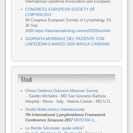
International Lipedema Association and European...
CONGRESS EUROPEAN SOCIETY OF
LYMPHOLOGY
48 Congress European Society of Lymphology 23-
26 Sep
2026
https://atentamarketing.com/esl2026/en/info
GIORNATA MONDIALE DEL PAZIENTE CON
LINFEDEMA 6 MARZO 2026 MASSA CARRARA
Studi
Chroni Oedema Outcome Measure Survey
- Sandro Michelini - MD San Giovanni Battista
Hospital - Rome - Italy - Marina Cestari - MD U.O....
Studio Multicentrico Internazionale
7th International Lymphoedema Framework
Conference Siracusa 2017
MOSTRA IL
...
Le Bende Siliconate: quale utilità?