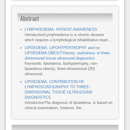
Abstract
LYMPHOEDEMA: PATIENT AWARENESS
IntroductionLymphoedema is a chronic disease
which requires a lymphological rehabilitative team...
LIPOEDEMA, LIPOHYPERTROPHY and no-
LIPOEDEMA OBESITYbesity: usefulness of three-
dimensional tissue ultrasound diagnostics
Keywords: lipoedema, lipohypertrophy, non-
lipoedema obesity, three-dimensional (3D)
ultrasound...
LIPOEDEMA: CONTRIBUTION OF
LYMPHOSCINTIGRAPHY TO THREE-
DIMENSIONAL TISSUE ULTRASOUND
DIAGNOSTICS
IntroductionThe diagnosis of lipoedema, is based on
clinical examination, however, the...