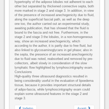
hypertrophy of the adipose lobules not adherent to each
other but separated by thickened connective septa, both
more marked in stage 2 and stage 3. In addition, in view
of the presence of increased anechogenicity due to fluid,
along the superficial fascial path, as well as the deep
one too, the author carried out an experimental study,
awaiting publication, that has showed that the fluid is
bound to the fascia and not free. Furthermore, in the
stage 2 and stage 3 the lobules, in a non-homogeneous
way, show an increased anechogenicity, which
according to the author, it is partly due to free fluid, but
also linked to glycosaminoglycans in gel phase; also in
the septa, the presence of an increased anechogenicity
due to fluid was noted, reabsorbed and removed by pre-
collectors, albeit slowly in consideration of the slow
lymphatic flow highlighted by lymphoscintigraphy exam.
Conclusions
High-quality three ultrasound diagnostics resulted in
being considerably useful in the evaluation of lipoedema
tissue, because it provides important structural details
of adipo-fascia, while lymphoscintigraphy exam could
explain some ultrasound features in the stage 2 and
stage 3.
Indietro
Avanti