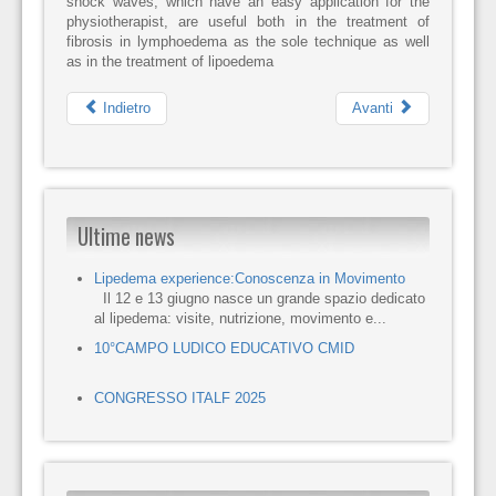
shock waves, which have an easy application for the
physiotherapist, are useful both in the treatment of
fibrosis in lymphoedema as the sole technique as well
as in the treatment of lipoedema
Indietro
Avanti
Ultime news
Lipedema experience:Conoscenza in Movimento
Il 12 e 13 giugno nasce un grande spazio dedicato
al lipedema: visite, nutrizione, movimento e...
10°CAMPO LUDICO EDUCATIVO CMID
CONGRESSO ITALF 2025