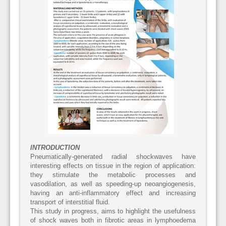
INTRODUCTION
Pneumatically-generated radial shockwaves have
interesting effects on tissue in the region of application:
they stimulate the metabolic processes and
vasodilation, as well as speeding-up neoangiogenesis,
having an anti-inflammatory effect and increasing
transport of interstitial fluid.
This study in progress, aims to highlight the usefulness
of shock waves both in fibrotic areas in lymphoedema