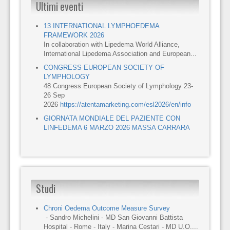
Ultimi eventi
13 INTERNATIONAL LYMPHOEDEMA
FRAMEWORK 2026
In collaboration with Lipedema World Alliance,
International Lipedema Association and European...
CONGRESS EUROPEAN SOCIETY OF
LYMPHOLOGY
48 Congress European Society of Lymphology 23-
26 Sep
2026
https://atentamarketing.com/esl2026/en/info
GIORNATA MONDIALE DEL PAZIENTE CON
LINFEDEMA 6 MARZO 2026 MASSA CARRARA
Studi
Chroni Oedema Outcome Measure Survey
- Sandro Michelini - MD San Giovanni Battista
Hospital - Rome - Italy - Marina Cestari - MD U.O....