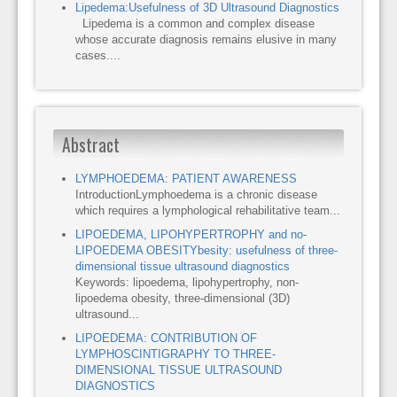
Lipedema:Usefulness of 3D Ultrasound Diagnostics
Lipedema is a common and complex disease
whose accurate diagnosis remains elusive in many
cases....
Abstract
LYMPHOEDEMA: PATIENT AWARENESS
IntroductionLymphoedema is a chronic disease
which requires a lymphological rehabilitative team...
LIPOEDEMA, LIPOHYPERTROPHY and no-
LIPOEDEMA OBESITYbesity: usefulness of three-
dimensional tissue ultrasound diagnostics
Keywords: lipoedema, lipohypertrophy, non-
lipoedema obesity, three-dimensional (3D)
ultrasound...
LIPOEDEMA: CONTRIBUTION OF
LYMPHOSCINTIGRAPHY TO THREE-
DIMENSIONAL TISSUE ULTRASOUND
DIAGNOSTICS