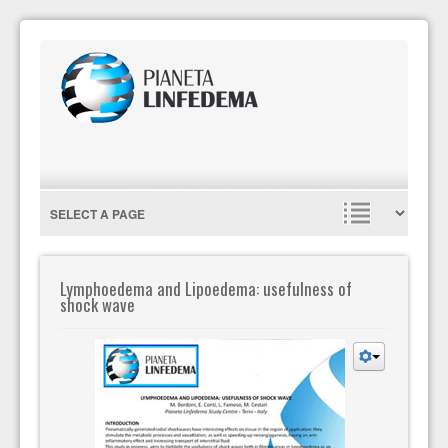
Lymphoedema and Lipoedema: usefulness of
shock wave