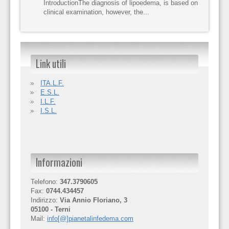
IntroductionThe diagnosis of lipoedema, is based on
clinical examination, however, the...
Link utili
ITA.L.F.
E.S.L.
I.L.F.
I.S.L.
Informazioni
Telefono:
347.3790605
Fax:
0744.434457
Indirizzo:
Via Annio Floriano, 3
05100 - Terni
Mail:
info[@]pianetalinfedema.com