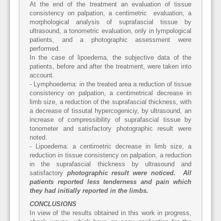
At the end of the treatment an evaluation of tissue
consistency on palpation, a centimetric evaluation, a
morphological analysis of suprafascial tissue by
ultrasound, a tonometric evaluation, only in lympological
patients, and a photographic assessment were
performed.
In the case of lipoedema, the subjective data of the
patients, before and after the treatment, were taken into
account.
- Lymphoedema: in the treated area a reduction of tissue
consistency on palpation, a centimetrical decrease in
limb size, a reduction of the suprafascial thickness, with
a decrease of tissutal hypercogeniciy, by ultrasound, an
increase of compressibility of suprafascial tissue by
tonometer and satisfactory photographic result were
noted.
- Lipoedema: a centimetric decrease in limb size, a
reduction in tissue consistency on palpation, a reduction
in the suprafascial thickness by ultrasound and
satisfactory
photographic result were noticed. All
patients reported less tenderness and pain which
they had initially reported in the limbs.
CONCLUSIONS
In view of the results obtained in this work in progress,