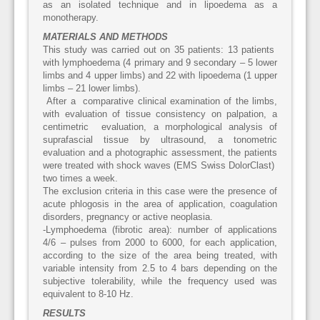
as an isolated technique and in lipoedema as a
monotherapy.
MATERIALS AND METHODS
This study was carried out on 35 patients: 13 patients
with lymphoedema (4 primary and 9 secondary – 5 lower
limbs and 4 upper limbs) and 22 with lipoedema (1 upper
limbs – 21 lower limbs).
After a comparative clinical examination of the limbs,
with evaluation of tissue consistency on palpation, a
centimetric evaluation, a morphological analysis of
suprafascial tissue by ultrasound, a tonometric
evaluation and a photographic assessment, the patients
were treated with shock waves (EMS Swiss DolorClast)
two times a week.
The exclusion criteria in this case were the presence of
acute phlogosis in the area of application, coagulation
disorders, pregnancy or active neoplasia.
-Lymphoedema (fibrotic area): number of applications
4/6 – pulses from 2000 to 6000, for each application,
according to the size of the area being treated, with
variable intensity from 2.5 to 4 bars depending on the
subjective tolerability, while the frequency used was
equivalent to 8-10 Hz.
RESULTS