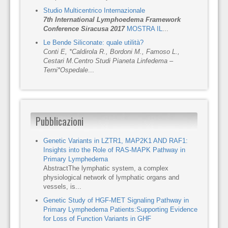
Studio Multicentrico Internazionale
7th International Lymphoedema Framework
Conference Siracusa 2017
MOSTRA IL
...
Le Bende Siliconate: quale utilità?
Conti E, *Caldirola R., Bordoni M., Famoso L.,
Cestari M.
Centro Studi Pianeta Linfedema –
Terni
*Ospedale
...
Pubblicazioni
Genetic Variants in LZTR1, MAP2K1 AND RAF1:
Insights into the Role of RAS-MAPK Pathway in
Primary Lymphedema
AbstractThe lymphatic system, a complex
physiological network of lymphatic organs and
vessels, is...
Genetic Study of HGF-MET Signaling Pathway in
Primary Lymphedema Patients:Supporting Evidence
for Loss of Function Variants in GHF