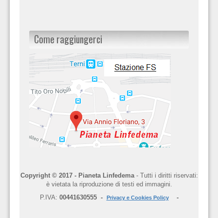
Come raggiungerci
Copyright © 2017 - Pianeta Linfedema
- Tutti i diritti riservati:
è vietata la riproduzione di testi ed immagini.
P.IVA:
00441630555 -
-
Privacy e Cookies Policy